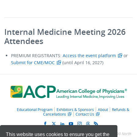
Internal Medicine Meeting 2026
Attendees
PREMIUM REGISTRANTS:
Access the event platform
or
Submit for CME/MOC
(until April 16, 2027)
Educational Program
Exhibitors & Sponsors
About
Refunds &
Cancellations
Contact Us
© 2011 – 2025 American College of Physicians. All Rights Reserved.
190 North
This website uses cookies to ensure you get the