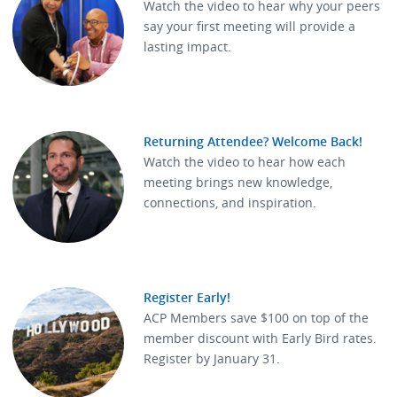
Watch the video to hear why your peers
say your first meeting will provide a
lasting impact.
Returning Attendee? Welcome Back!
Watch the video to hear how each
meeting brings new knowledge,
connections, and inspiration.
Register Early!
ACP Members save $100 on top of the
member discount with Early Bird rates.
Register by January 31.