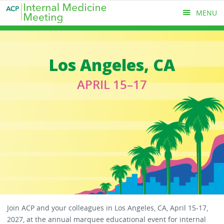
Skip
MENU
to
main
content
MAIN
Los Angeles, CA
MENU
APRIL 15–17
Join ACP and your colleagues in Los Angeles, CA, April 15-17,
2027, at the annual marquee educational event for internal