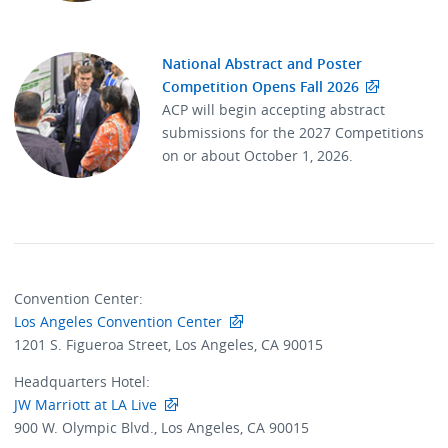
National Abstract and Poster
Competition Opens Fall 2026
ACP will begin accepting abstract
submissions for the 2027 Competitions
on or about October 1, 2026.
Convention Center:
Los Angeles Convention Center
1201 S. Figueroa Street, Los Angeles, CA 90015
Headquarters Hotel:
JW Marriott at LA Live
900 W. Olympic Blvd., Los Angeles, CA 90015