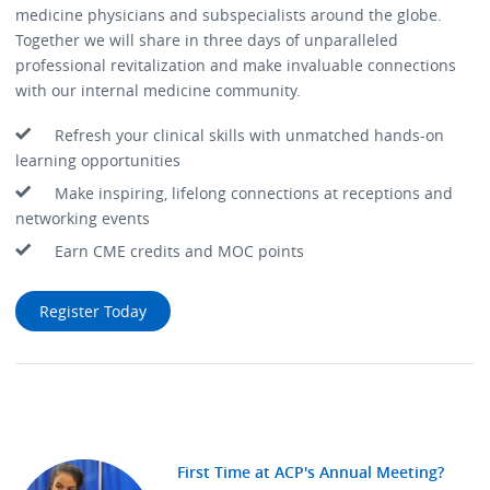
medicine physicians and subspecialists around the globe.
Together we will share in three days of unparalleled
professional revitalization and make invaluable connections
with our internal medicine community.
Refresh your clinical skills with unmatched hands-on
learning opportunities
Make inspiring, lifelong connections at receptions and
networking events
Earn CME credits and MOC points
Register Today
First Time at ACP's Annual Meeting?