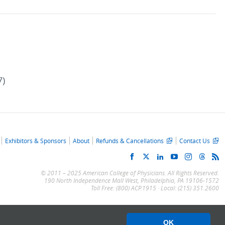
7)
Exhibitors & Sponsors
About
Refunds & Cancellations
Contact Us
© 2011 – 2025 American College of Physicians. All Rights Reserved.
190 North Independence Mall West, Philadelphia, PA 19106-1572
Toll Free: (800) ACP.1915 · Local: (215) 351.2600
OK