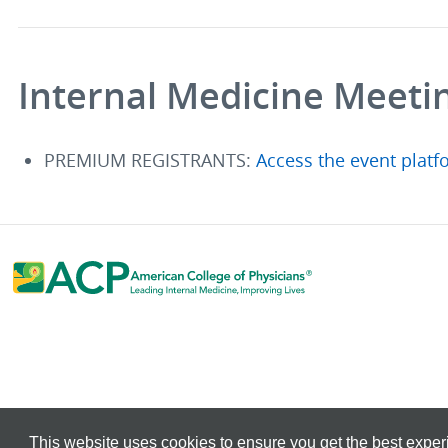
Internal Medicine Meeti
PREMIUM REGISTRANTS:
Access the event platf
This website uses cookies to ensure you get the best expe