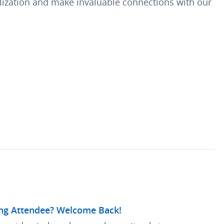
talization and make invaluable connections with our
ng Attendee? Welcome Back!