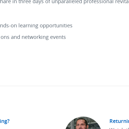
share in three days of unparalleled professional revi
ands-on learning opportunities
tions and networking events
ing?
Returni