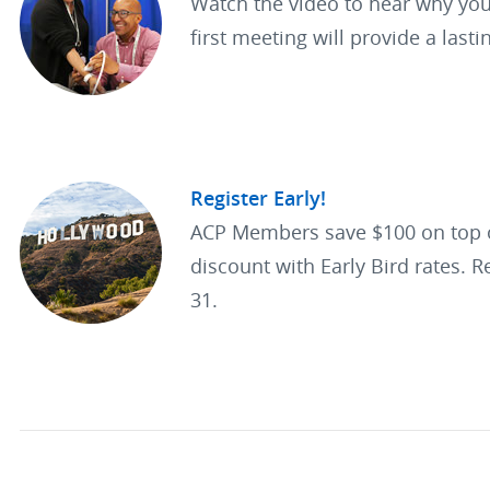
Watch the video to hear why you
first meeting will provide a lasti
Register Early!
ACP Members save $100 on top
discount with Early Bird rates. R
31.