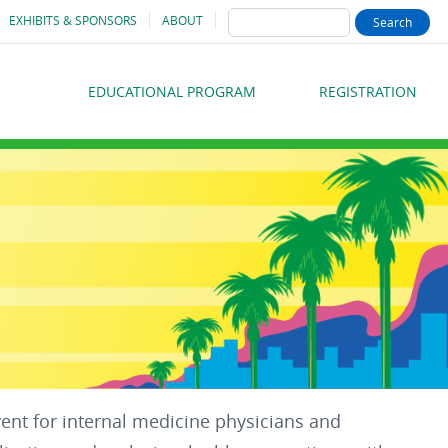
SEARCH
EXHIBITS & SPONSORS
ABOUT
EDUCATIONAL PROGRAM
REGISTRATION
MAIN
MENU
vent for internal medicine physicians and