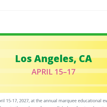
Los Angeles, CA
APRIL 15–17
pril 15-17, 2027, at the annual marquee educational e