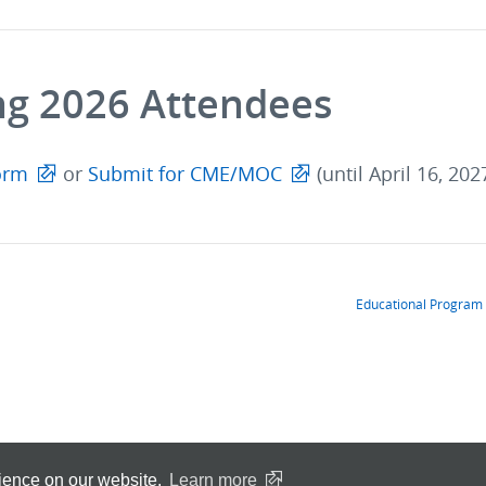
ng 2026 Attendees
orm
or
Submit for CME/MOC
(until April 16, 202
Educational Program
rience on our website.
Learn more