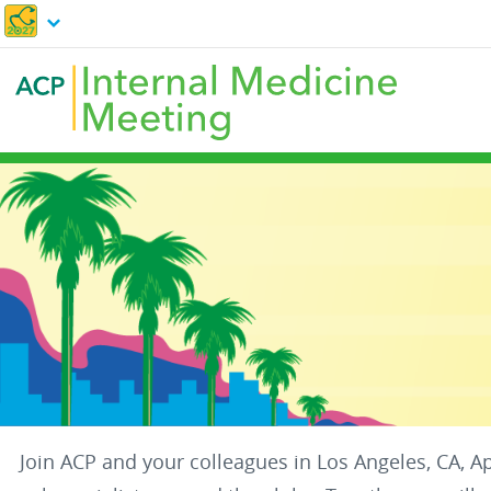
Skip
to
main
content
Join ACP and your colleagues in Los Angeles, CA, A