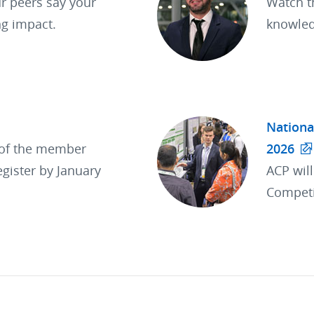
r peers say your
Watch t
ng impact.
knowled
Nationa
 of the member
2026
egister by January
ACP wil
Competi