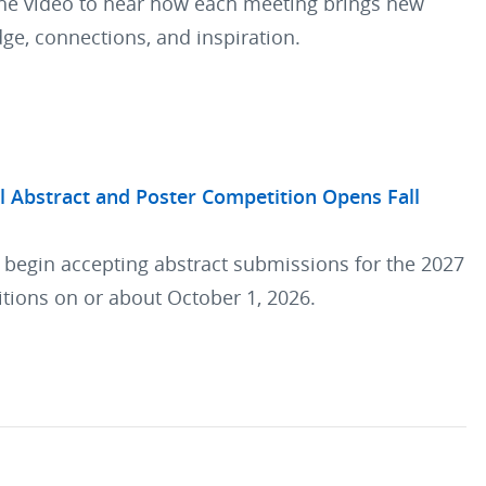
he video to hear how each meeting brings new
ge, connections, and inspiration.
l Abstract and Poster Competition Opens Fall
l begin accepting abstract submissions for the 2027
tions on or about October 1, 2026.