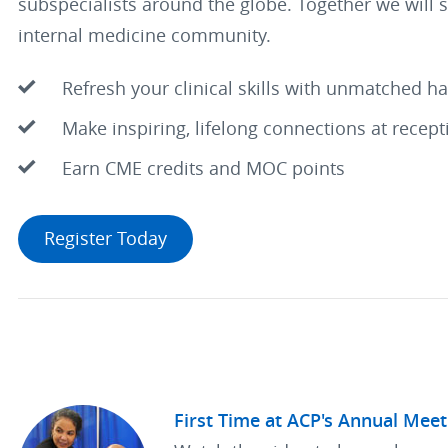
subspecialists around the globe. Together we will 
internal medicine community.
Refresh your clinical skills with unmatched h
Make inspiring, lifelong connections at recep
Earn CME credits and MOC points
Register Today
First Time at ACP's Annual Meet