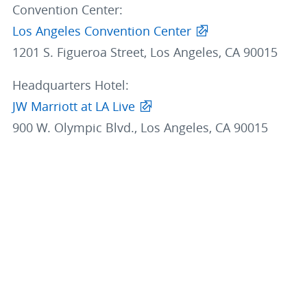
Convention Center:
Los Angeles Convention Center
1201 S. Figueroa Street, Los Angeles, CA 90015
Headquarters Hotel:
JW Marriott at LA Live
900 W. Olympic Blvd., Los Angeles, CA 90015