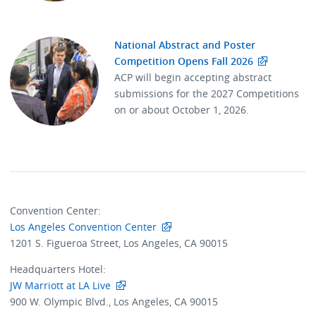
National Abstract and Poster
Competition Opens Fall 2026
ACP will begin accepting abstract
submissions for the 2027 Competitions
on or about October 1, 2026.
Convention Center:
Los Angeles Convention Center
1201 S. Figueroa Street, Los Angeles, CA 90015
Headquarters Hotel:
JW Marriott at LA Live
900 W. Olympic Blvd., Los Angeles, CA 90015