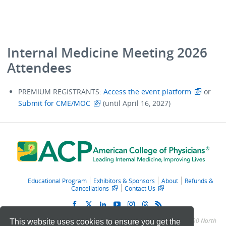
Internal Medicine Meeting 2026
Attendees
PREMIUM REGISTRANTS:
Access the event platform
or
Submit for CME/MOC
(until April 16, 2027)
Educational Program
Exhibitors & Sponsors
About
Refunds &
Cancellations
Contact Us
© 2011 – 2025 American College of Physicians. All Rights Reserved.
190 North
This website uses cookies to ensure you get the