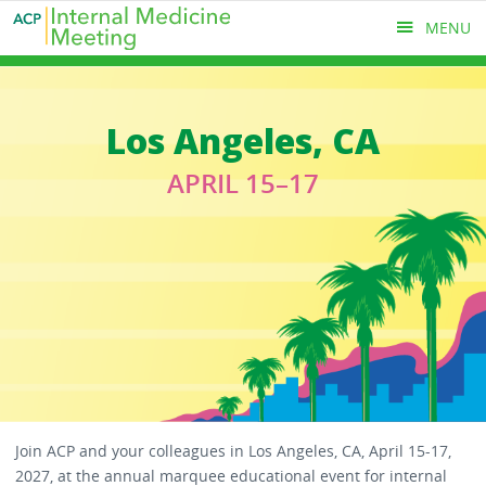
Skip
MENU
to
main
content
MAIN
Los Angeles, CA
MENU
APRIL 15–17
Join ACP and your colleagues in Los Angeles, CA, April 15-17,
2027, at the annual marquee educational event for internal