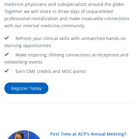
medicine physicians and subspecialists around the globe.
Together we will share in three days of unparalleled
professional revitalization and make invaluable connections
with our internal medicine community.
Refresh your clinical skills with unmatched hands-on
learning opportunities
Make inspiring, lifelong connections at receptions and
networking events
Earn CME credits and MOC points
Register Today
First Time at ACP's Annual Meeting?