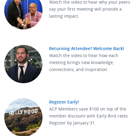
Watch the video to hear why your peers
say your first meeting will provide a
lasting impact.
Returning Attendee? Welcome Back!
Watch the video to hear how each
meeting brings new knowledge,
connections, and inspiration.
Register Early!
ACP Members save $100 on top of the
member discount with Early Bird rates.
Register by January 31.