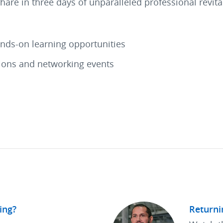
share in three days of unparalleled professional revi
ands-on learning opportunities
tions and networking events
ing?
Returni