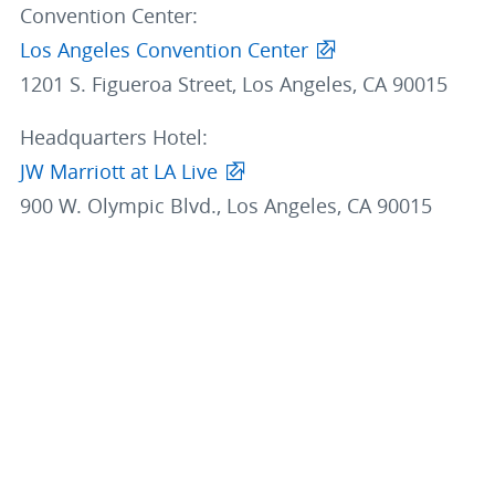
Convention Center:
Los Angeles Convention Center
1201 S. Figueroa Street, Los Angeles, CA 90015
Headquarters Hotel:
JW Marriott at LA Live
900 W. Olympic Blvd., Los Angeles, CA 90015