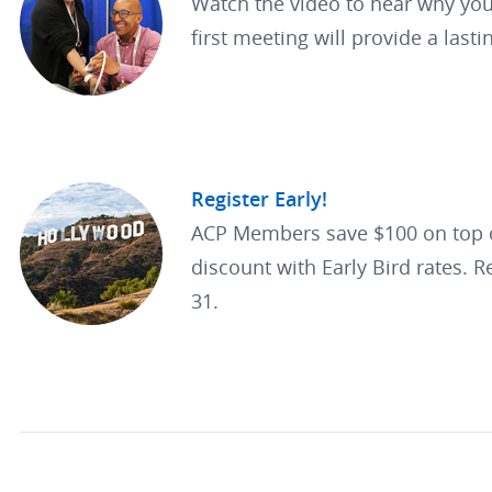
Watch the video to hear why you
first meeting will provide a lasti
Register Early!
ACP Members save $100 on top
discount with Early Bird rates. R
31.