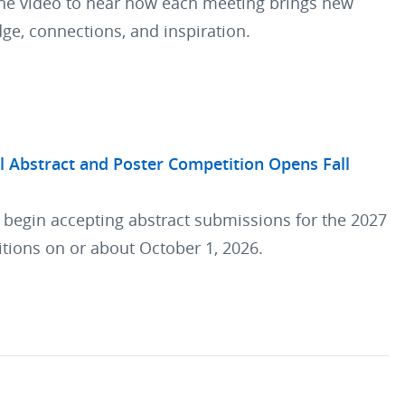
he video to hear how each meeting brings new
ge, connections, and inspiration.
l Abstract and Poster Competition Opens Fall
l begin accepting abstract submissions for the 2027
tions on or about October 1, 2026.