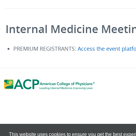
Internal Medicine Meeti
PREMIUM REGISTRANTS:
Access the event platf
This website uses cookies to ensure you get the best expe