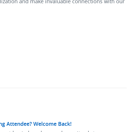
talization and make invaluable connections with our
ng Attendee? Welcome Back!