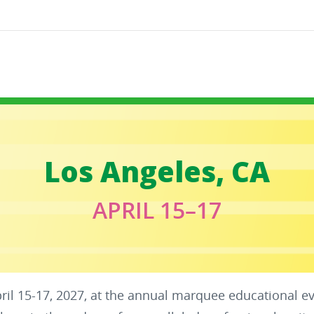
Los Angeles, CA
APRIL 15–17
pril 15-17, 2027, at the annual marquee educational e