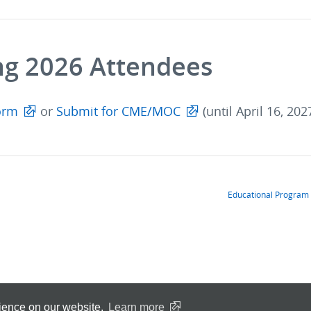
ng 2026 Attendees
orm
or
Submit for CME/MOC
(until April 16, 202
Educational Program
rience on our website.
Learn more