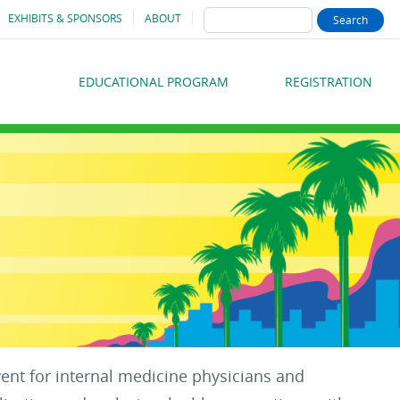
SEARCH
EXHIBITS & SPONSORS
ABOUT
EDUCATIONAL PROGRAM
REGISTRATION
MAIN
MENU
vent for internal medicine physicians and