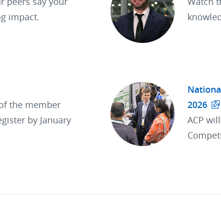
r peers say your
Watch t
ng impact.
knowled
Nationa
 of the member
2026
egister by January
ACP wil
Competi