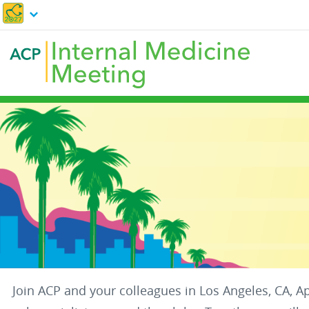
Skip
to
main
content
Join ACP and your colleagues in Los Angeles, CA, A