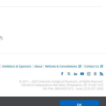
7)
Exhibitors & Sponsors
About
Refunds & Cancellations
Contact Us
© 2011 – 2025 American College of Physicians. All Rights Reserved.
190 North Independence Mall West, Philadelphia, PA 19106-1572
Toll Free: (800) ACP.1915 · Local: (215) 351.2600
OK