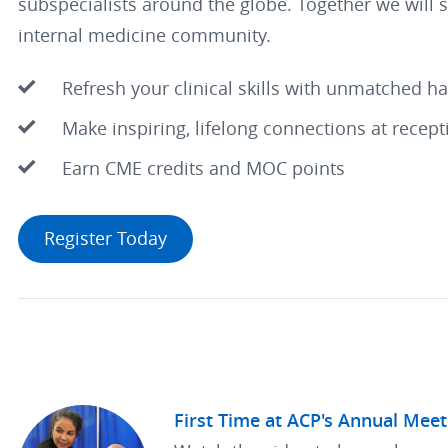
subspecialists around the globe. Together we will 
internal medicine community.
Refresh your clinical skills with unmatched h
Make inspiring, lifelong connections at recep
Earn CME credits and MOC points
Register Today
First Time at ACP's Annual Meet