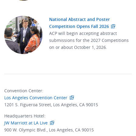
National Abstract and Poster
Competition Opens Fall 2026
ACP will begin accepting abstract
submissions for the 2027 Competitions
on or about October 1, 2026.
Convention Center:
Los Angeles Convention Center
1201 S. Figueroa Street, Los Angeles, CA 90015
Headquarters Hotel:
JW Marriott at LA Live
900 W. Olympic Blvd., Los Angeles, CA 90015