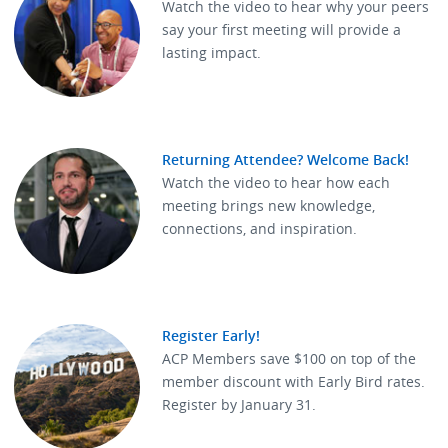
Watch the video to hear why your peers
say your first meeting will provide a
lasting impact.
Returning Attendee? Welcome Back!
Watch the video to hear how each
meeting brings new knowledge,
connections, and inspiration.
Register Early!
ACP Members save $100 on top of the
member discount with Early Bird rates.
Register by January 31.