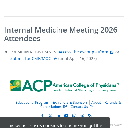
Internal Medicine Meeting 2026
Attendees
PREMIUM REGISTRANTS:
Access the event platform
or
Submit for CME/MOC
(until April 16, 2027)
Educational Program
Exhibitors & Sponsors
About
Refunds &
Cancellations
Contact Us
© 2011 – 2025 American College of Physicians. All Rights Reserved.
190 North
This website uses cookies to ensure you get the