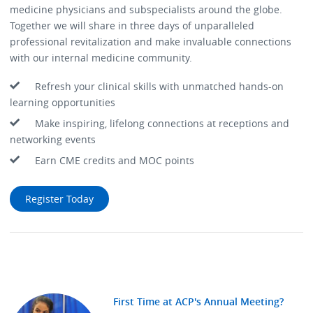
medicine physicians and subspecialists around the globe.
Together we will share in three days of unparalleled
professional revitalization and make invaluable connections
with our internal medicine community.
Refresh your clinical skills with unmatched hands-on
learning opportunities
Make inspiring, lifelong connections at receptions and
networking events
Earn CME credits and MOC points
Register Today
First Time at ACP's Annual Meeting?