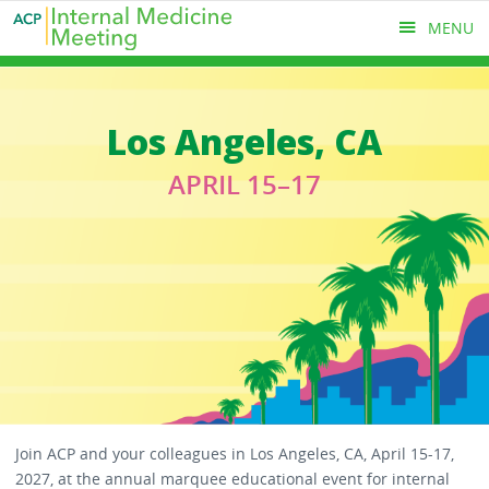
Skip
MENU
to
main
content
MAIN
Los Angeles, CA
MENU
APRIL 15–17
Join ACP and your colleagues in Los Angeles, CA, April 15-17,
2027, at the annual marquee educational event for internal