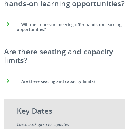
hands-on learning opportunities?
Will the in-person meeting offer hands-on learning
opportunities?
Are there seating and capacity
limits?
Are there seating and capacity limits?
Key Dates
Check back often for updates.