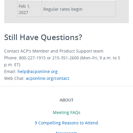
Feb 1,
Regular rates begin
2027
Still Have Questions?
Contact ACP's Member and Product Support team.
Phone: 800-227-1915 or 215-351-2600 (Mon–Fri, 9 a.m. to 5
p.m. ET)
Email:
help@acponline.org
Web Chat:
acponline.org/contact
ABOUT
Menu
About
Meeting FAQs
9 Compelling Reasons to Attend