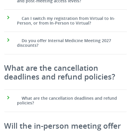
and post-meeting access levels?
Can I switch my registration from Virtual to In-
Person, or from In-Person to Virtual?
Do you offer Internal Medicine Meeting 2027
discounts?
What are the cancellation
deadlines and refund policies?
What are the cancellation deadlines and refund
policies?
Will the in-person meeting offer