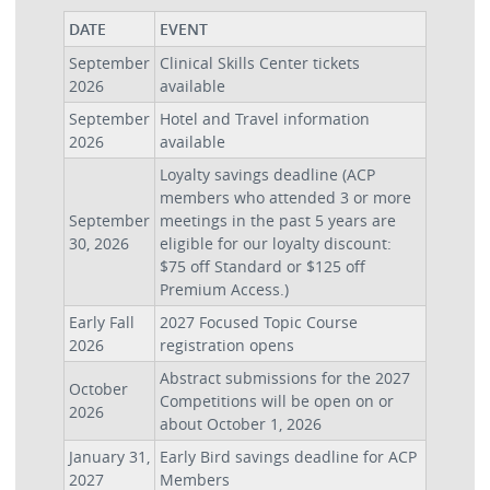
DATE
EVENT
September
Clinical Skills Center tickets
2026
available
September
Hotel and Travel information
2026
available
Loyalty savings deadline (ACP
members who attended 3 or more
September
meetings in the past 5 years are
30, 2026
eligible for our loyalty discount:
$75 off Standard or $125 off
Premium Access.)
Early Fall
2027 Focused Topic Course
2026
registration opens
Abstract submissions for the 2027
October
Competitions will be open on or
2026
about October 1, 2026
January 31,
Early Bird savings deadline for ACP
2027
Members