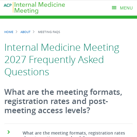
Skip
MENU
to
main
content
MAIN
HOME
ABOUT
MEETING FAQS
MENU
Breadcrumb
Internal Medicine Meeting
2027 Frequently Asked
Questions
What are the meeting formats,
registration rates and post-
meeting access levels?
What are the meeting formats, registration rates