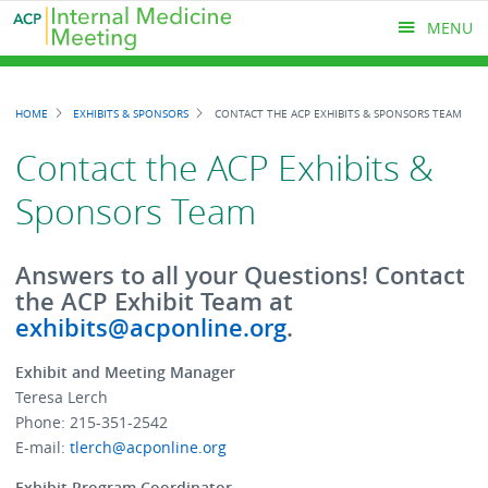
Skip
MENU
to
main
content
MAIN
HOME
EXHIBITS & SPONSORS
CONTACT THE ACP EXHIBITS & SPONSORS TEAM
MENU
Breadcrumb
Contact the ACP Exhibits &
Sponsors Team
Answers to all your Questions! Contact
the ACP Exhibit Team at
exhibits@acponline.org
.
Exhibit and Meeting Manager
Teresa Lerch
Phone: 215-351-2542
E-mail:
tlerch@acponline.org
Exhibit Program Coordinator