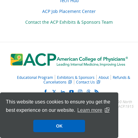
Tech Hub
ACP Job Placement Center
Contact the ACP Exhibits & Sponsors Team
Educational Program
Exhibitors & Sponsors
About
Refunds &
Cancellations
Contact Us
This website uses cookies to ensure you get the
© 2011 – 2025 American College of Physicians. All Rights Reserved.
190 North
Independence Mall West, Philadelphia, PA 19106-1572
Toll Free: (800) ACP.1915
best experience on our website.
Learn more
· Local: (215) 351.2600
OK