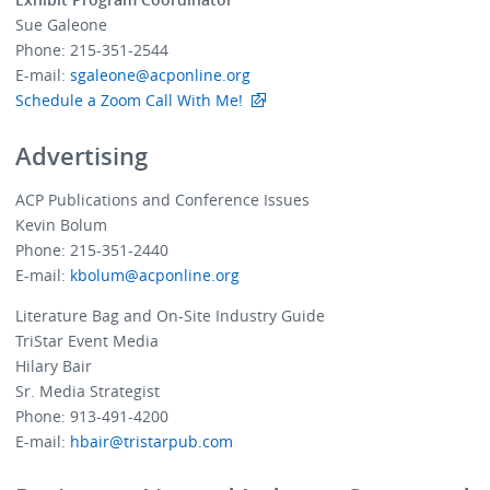
Sue Galeone
Phone: 215-351-2544
E-mail:
sgaleone@acponline.org
Schedule a Zoom Call With Me!
Advertising
ACP Publications and Conference Issues
Kevin Bolum
Phone: 215-351-2440
E-mail:
kbolum@acponline.org
Literature Bag and On-Site Industry Guide
TriStar Event Media
Hilary Bair
Sr. Media Strategist
Phone: 913-491-4200
E-mail:
hbair@tristarpub.com