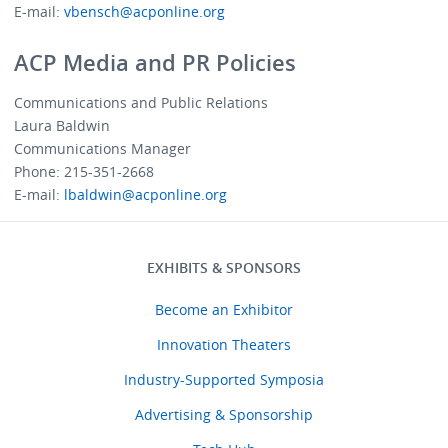
E-mail:
vbensch@acponline.org
ACP Media and PR Policies
Communications and Public Relations
Laura Baldwin
Communications Manager
Phone: 215-351-2668
E-mail:
lbaldwin@acponline.org
EXHIBITS & SPONSORS
Menu
Exhibitors
Become an Exhibitor
Sponsors
Innovation Theaters
Industry-Supported Symposia
Advertising & Sponsorship