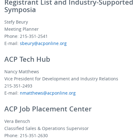
Registrant List and Industry-Supported
Symposia
Stefy Beury
Meeting Planner
Phone: 215-351-2541
E-mail:
sbeury@acponline.org
ACP Tech Hub
Nancy Matthews
Vice President for Development and Industry Relations
215-351-2493
E-mail:
nmatthews@acponline.org
ACP Job Placement Center
Vera Bensch
Classified Sales & Operations Supervisor
Phone: 215-351-2630